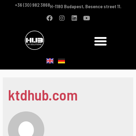
+36 (30) 982 3868
H-1180 Budapest, Besence street 11.
ktdhub.com