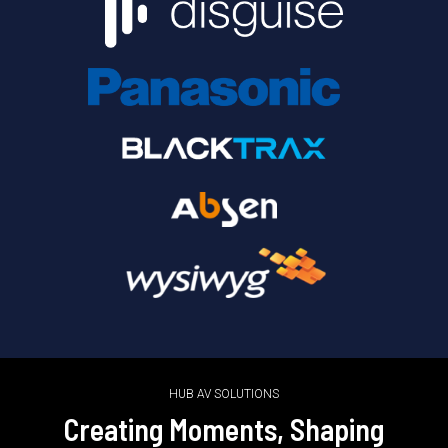
HUB AV SOLUTIONS
Creating Moments, Shaping