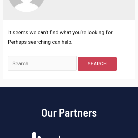
It seems we can’t find what you’re looking for.
Perhaps searching can help.
Our Partners